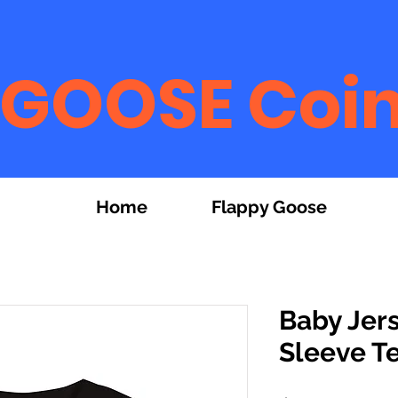
GOOSE Coi
Home
Flappy Goose
Baby Jer
Sleeve T