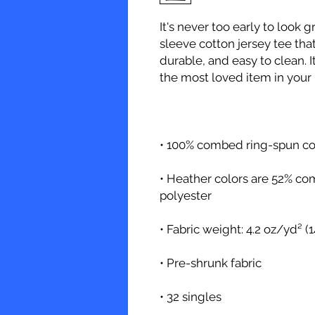
It's never too early to look g
sleeve cotton jersey tee that'
durable, and easy to clean. I
• Heather colors are 52% co