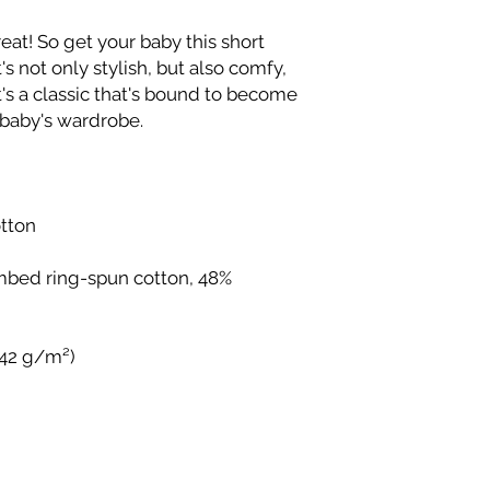
reat! So get your baby this short 
s not only stylish, but also comfy, 
t's a classic that's bound to become 
mbed ring-spun cotton, 48% 