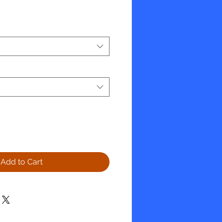
e
Add to Cart