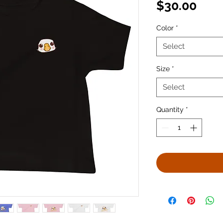
Pric
$30.00
Color
*
Select
Size
*
Select
Quantity
*