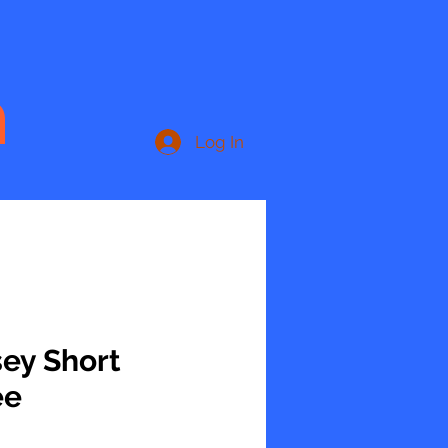
n
Log In
sey Short
ee