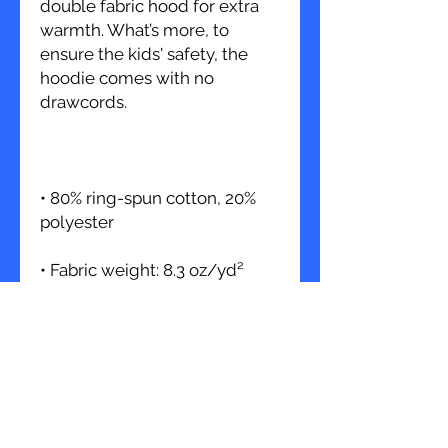
double fabric hood for extra 
warmth. What’s more, to 
ensure the kids' safety, the 
hoodie comes with no 
• 80% ring-spun cotton, 20% 
• Fabric weight: 8.3 oz/yd² 
• Kangaroo pouch pocket with 