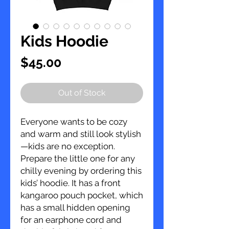
Kids Hoodie
Price
$45.00
Out of Stock
Everyone wants to be cozy 
and warm and still look stylish
—kids are no exception. 
Prepare the little one for any 
chilly evening by ordering this 
kids’ hoodie. It has a front 
kangaroo pouch pocket, which 
has a small hidden opening 
for an earphone cord and 