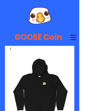
GOOSE Coin