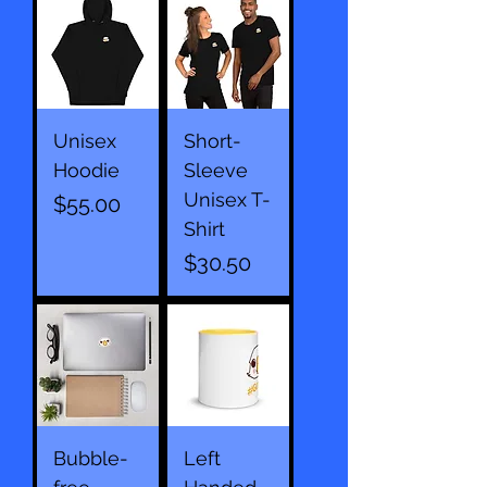
Unisex
Short-
Hoodie
Sleeve
Unisex T-
Price
$55.00
Shirt
Price
$30.50
Bubble-
Left