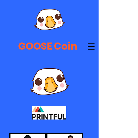
GOOSE Coin