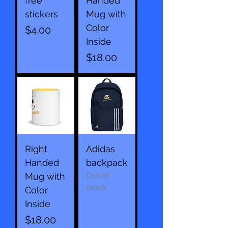
free
Handed
stickers
Mug with
Color
Price
$4.00
Inside
Price
$18.00
Right
Adidas
Handed
backpack
Out of
Mug with
stock
Color
Inside
Price
$18.00